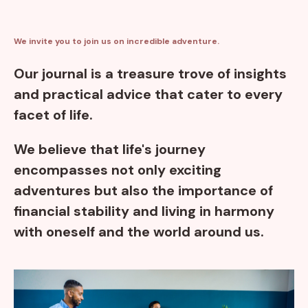
We invite you to join us on incredible adventure.
Our journal is a treasure trove of insights
and practical advice that cater to every
facet of life.
We believe that life's journey
encompasses not only exciting
adventures but also the importance of
financial stability and living in harmony
with oneself and the world around us.