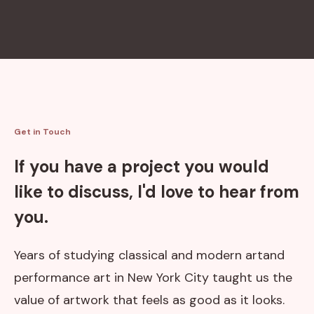
Get in Touch
If you have a project you would
like to discuss, I'd love to hear from
you.
Years of studying classical and modern artand
performance art in New York City taught us the
value of artwork that feels as good as it looks.