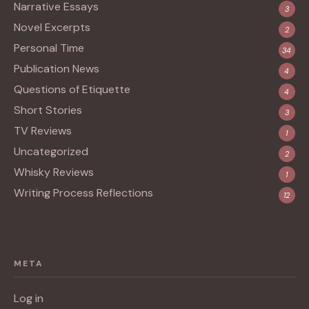
Narrative Essays
3
Novel Excerpts
2
Personal Time
34
Publication News
4
Questions of Etiquette
4
Short Stories
3
TV Reviews
1
Uncategorized
2
Whisky Reviews
1
Writing Process Reflections
12
META
Log in