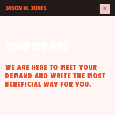
Who we are
We are here to meet your
demand and write the most
beneficial way for you.