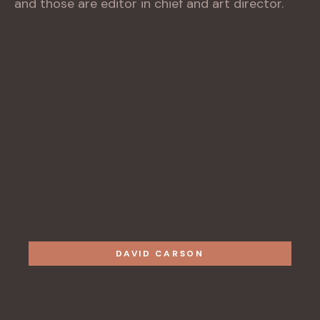
and those are editor in chief and art director.
DAVID CARSON