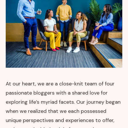
At our heart, we are a close-knit team of four
passionate bloggers with a shared love for
exploring life’s myriad facets. Our journey began
when we realized that we each possessed
unique perspectives and experiences to offer,