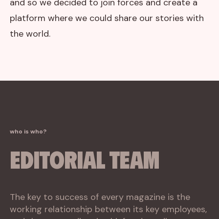
and so we decided to join forces and create a
platform where we could share our stories with
the world.
who is who?
Editorial Team
The key to success of every magazine is the
working relationship between its key employees,