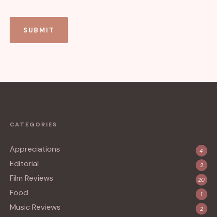
CATEGORIES
Appreciations
4
Editorial
2
Film Reviews
20
Food
1
Music Reviews
2