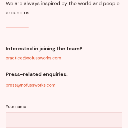
We are always inspired by the world and people
around us.
Interested in joining the team?
practice@nofussworks.com
Press-related enquiries.
press@nofussworks.com
Your name