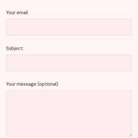
Your email
Subject
Your message (optional)